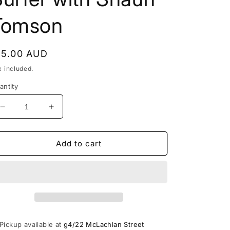
o
Tomson
n
egular
15.00 AUD
rice
x included.
antity
Decrease
Increase
quantity
quantity
for
for
Surfing
Surfing
Add to cart
March
March
1980
1980
Vintage
Vintage
Surf
Surf
Mag
Mag
How
How
to
to
Pickup available at
g4/22 McLachlan Street
Become
Become