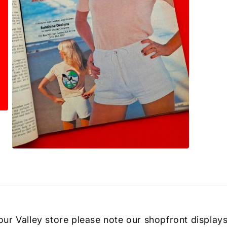
Open
media
3
in
modal
 our Valley store please note our shopfront displays