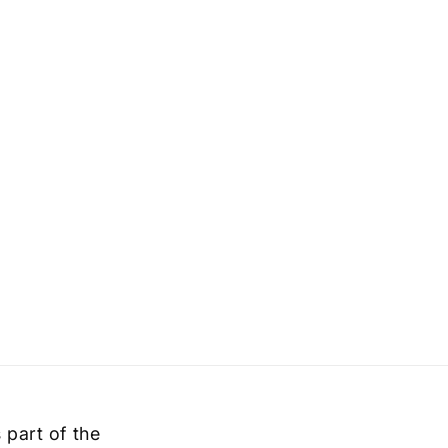
 part of the