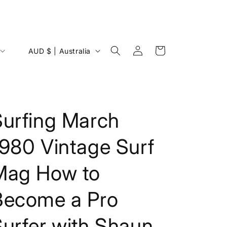
Log
C
Cart
AUD $ | Australia
in
o
u
n
t
Surfing March
r
1980 Vintage Surf
y
/
Mag How to
r
e
Become a Pro
g
i
urfer with Shaun