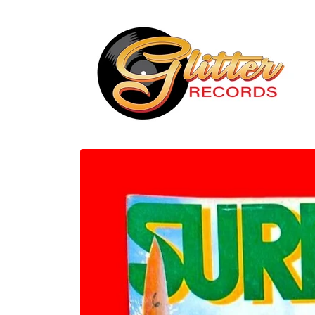
Skip to
content
Skip to
product
information