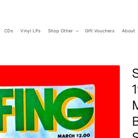
CDs
Vinyl LPs
Shop Other
Gift Vouchers
About
S