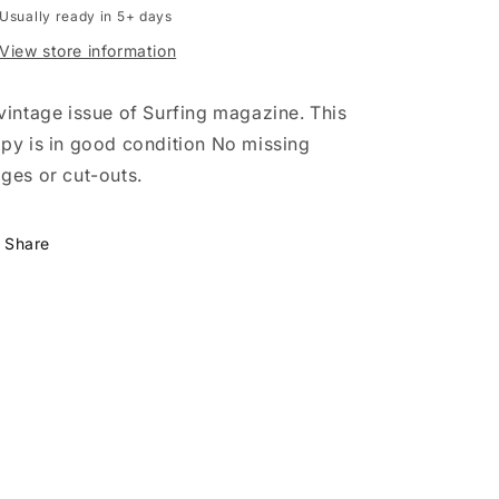
Usually ready in 5+ days
a
a
Pro
Pro
View store information
Surfer
Surfer
with
with
vintage issue of Surfing magazine. This
Shaun
Shaun
Tomson
Tomson
py is in good condition No missing
ges or cut-outs.
Share