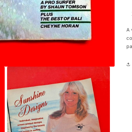
A 
co
pa